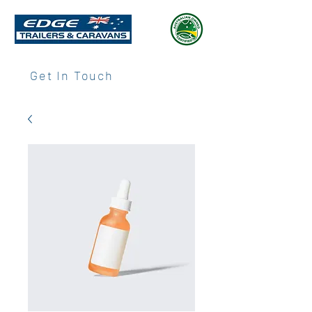
Get In Touch