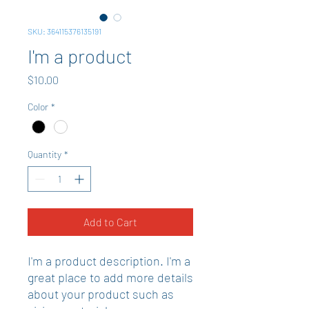
SKU: 364115376135191
I'm a product
Price
$10.00
Color
*
Quantity
*
Add to Cart
I'm a product description. I'm a 
great place to add more details 
about your product such as 